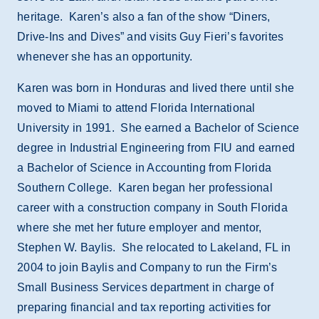
heritage. Karen’s also a fan of the show “Diners,
Drive-Ins and Dives” and visits Guy Fieri’s favorites
whenever she has an opportunity.
Karen was born in Honduras and lived there until she
moved to Miami to attend Florida International
University in 1991. She earned a Bachelor of Science
degree in Industrial Engineering from FIU and earned
a Bachelor of Science in Accounting from Florida
Southern College. Karen began her professional
career with a construction company in South Florida
where she met her future employer and mentor,
Stephen W. Baylis. She relocated to Lakeland, FL in
2004 to join Baylis and Company to run the Firm’s
Small Business Services department in charge of
preparing financial and tax reporting activities for