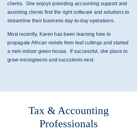
clients. She enjoys providing accounting support and
assisting clients find the right software and solutions to
streamline their business day-to-day operations.
Most recently, Karen has been learning how to
propagate African violets from leaf cuttings and started
a mini-indoor green house. If successful, she plans to
grow microgreens and succulents next.
Tax & Accounting
Professionals