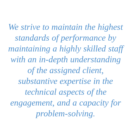
We strive to maintain the highest
standards of performance by
maintaining a highly skilled staff
with an in-depth understanding
of the assigned client,
substantive expertise in the
technical aspects of the
engagement, and a capacity for
problem-solving.