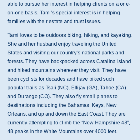
able to pursue her interest in helping clients on a one-
on-one basis. Tami’s special interest is in helping
families with their estate and trust issues.
Tami loves to be outdoors biking, hiking, and kayaking.
She and her husband enjoy traveling the United
States and visiting our country’s national parks and
forests. They have backpacked across Catalina Island
and hiked mountains wherever they visit. They have
been cyclists for decades and have biked such
popular trails as Tsali (NC), Ellijay (GA), Tahoe (CA),
and Durango (CO). They also fly small planes to
destinations including the Bahamas, Keys, New
Orleans, and up and down the East Coast. They are
currently attempting to climb the “New Hampshire 48”,
48 peaks in the White Mountains over 4000 feet.