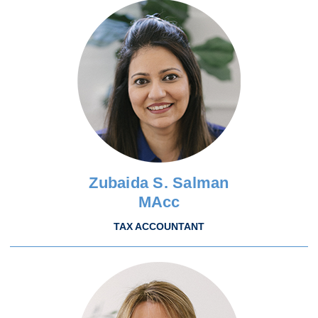
Zubaida S. Salman
MAcc
TAX ACCOUNTANT