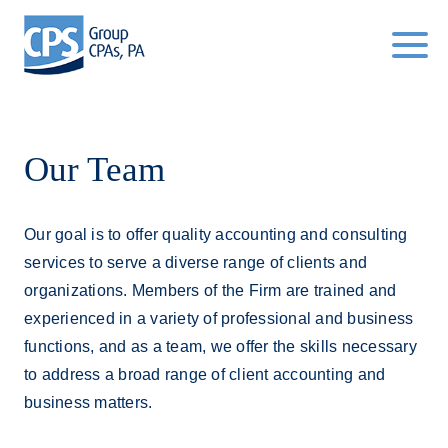
Click
to
toggle
navigat
menu.
Our Team
Our goal is to offer quality accounting and consulting
services to serve a diverse range of clients and
organizations. Members of the Firm are trained and
experienced in a variety of professional and business
functions, and as a team, we offer the skills necessary
to address a broad range of client accounting and
business matters.