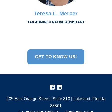
Teresa L. Mercer
TAX ADMINISTRATIVE ASSISTANT
GET TO KNOW US!
205 East Orange Street | Suite 310 | Lakeland, Florida
33801