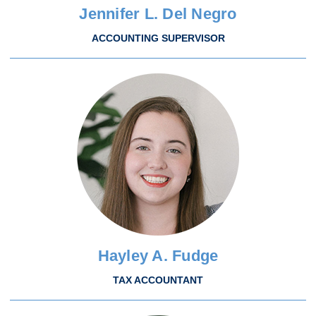
Jennifer L. Del Negro
ACCOUNTING SUPERVISOR
Hayley A. Fudge
TAX ACCOUNTANT