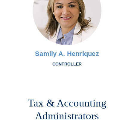
Samily A. Henriquez
CONTROLLER
Tax & Accounting
Administrators