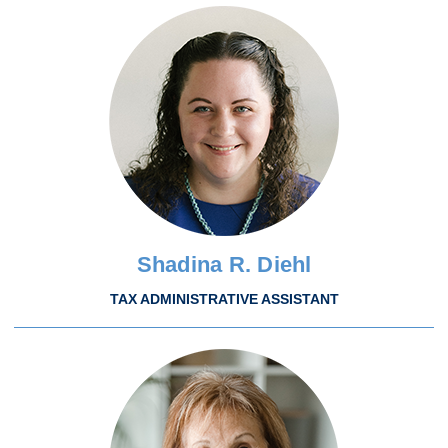
Shadina R. Diehl
TAX ADMINISTRATIVE ASSISTANT