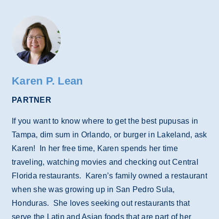
Karen P. Lean
PARTNER
If you want to know where to get the best pupusas in
Tampa, dim sum in Orlando, or burger in Lakeland, ask
Karen! In her free time, Karen spends her time
traveling, watching movies and checking out Central
Florida restaurants. Karen’s family owned a restaurant
when she was growing up in San Pedro Sula,
Honduras. She loves seeking out restaurants that
serve the Latin and Asian foods that are part of her