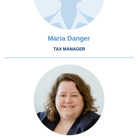
Maria Danger
TAX MANAGER