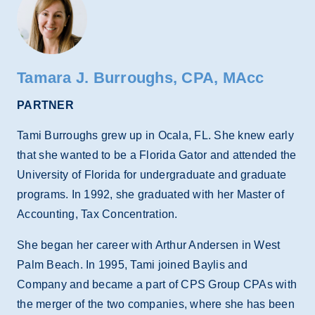
Tamara J. Burroughs, CPA, MAcc
PARTNER
Tami Burroughs grew up in Ocala, FL. She knew early
that she wanted to be a Florida Gator and attended the
University of Florida for undergraduate and graduate
programs. In 1992, she graduated with her Master of
Accounting, Tax Concentration.
She began her career with Arthur Andersen in West
Palm Beach. In 1995, Tami joined Baylis and
Company and became a part of CPS Group CPAs with
the merger of the two companies, where she has been