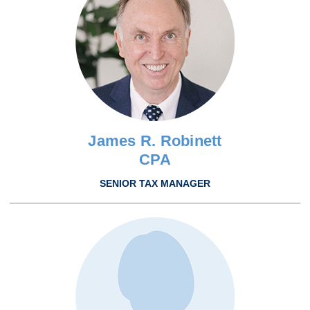
James R. Robinett
CPA
SENIOR TAX MANAGER