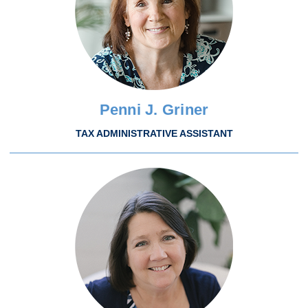
Penni J. Griner
TAX ADMINISTRATIVE ASSISTANT