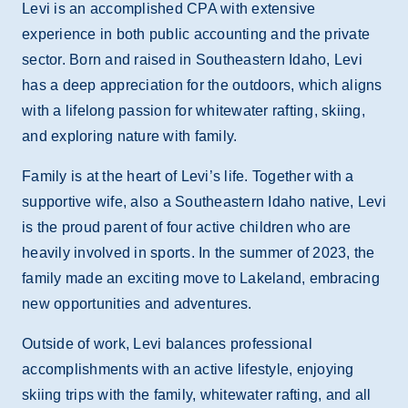
Levi is an accomplished CPA with extensive
experience in both public accounting and the private
sector. Born and raised in Southeastern Idaho, Levi
has a deep appreciation for the outdoors, which aligns
with a lifelong passion for whitewater rafting, skiing,
and exploring nature with family.
Family is at the heart of Levi’s life. Together with a
supportive wife, also a Southeastern Idaho native, Levi
is the proud parent of four active children who are
heavily involved in sports. In the summer of 2023, the
family made an exciting move to Lakeland, embracing
new opportunities and adventures.
Outside of work, Levi balances professional
accomplishments with an active lifestyle, enjoying
skiing trips with the family, whitewater rafting, and all