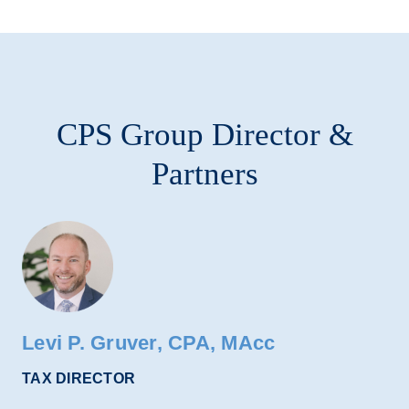
CPS Group Director &
Partners
Levi P. Gruver, CPA, MAcc
TAX DIRECTOR