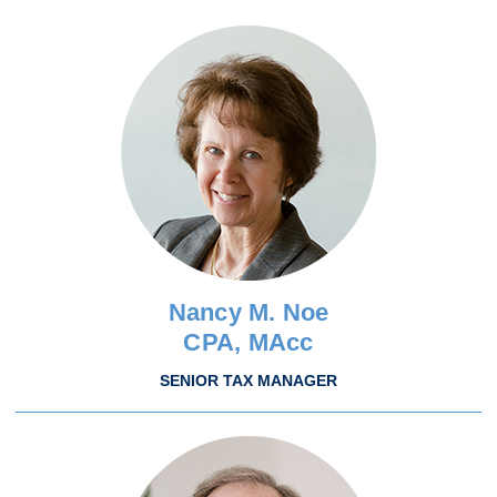
Nancy M. Noe
CPA, MAcc
SENIOR TAX MANAGER