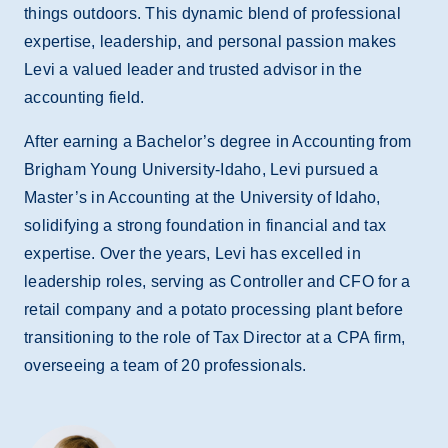
things outdoors. This dynamic blend of professional
expertise, leadership, and personal passion makes
Levi a valued leader and trusted advisor in the
accounting field.
After earning a Bachelor’s degree in Accounting from
Brigham Young University-Idaho, Levi pursued a
Master’s in Accounting at the University of Idaho,
solidifying a strong foundation in financial and tax
expertise. Over the years, Levi has excelled in
leadership roles, serving as Controller and CFO for a
retail company and a potato processing plant before
transitioning to the role of Tax Director at a CPA firm,
overseeing a team of 20 professionals.